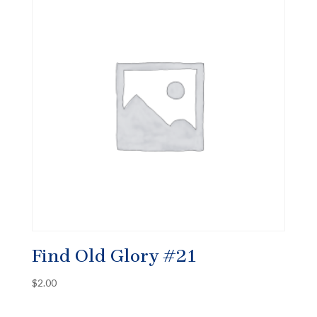
Find Old Glory #21
$
2.00
✕