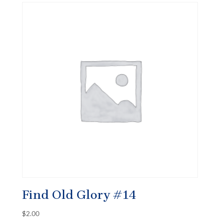
Find Old Glory #14
$
2.00