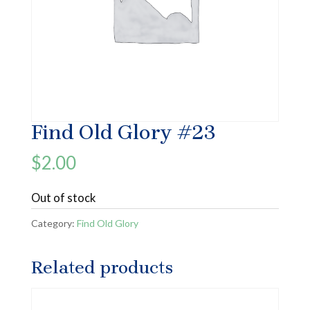
Find Old Glory #23
$
2.00
Out of stock
Category:
Find Old Glory
Related products