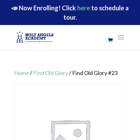
📣
Now Enrolling!
Click
here
to schedule a
tour.
Home
/
Find Old Glory
/ Find Old Glory #23