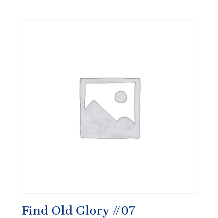
Find Old Glory #07