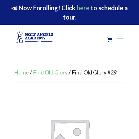
📣
Now Enrolling!
Click
here
to schedule a
tour.
Home
/
Find Old Glory
/ Find Old Glory #29