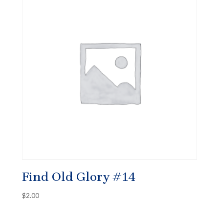
Find Old Glory #14
$
2.00
✕