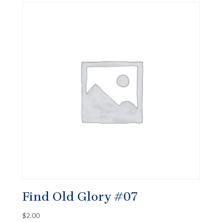
Find Old Glory #07
$
2.00