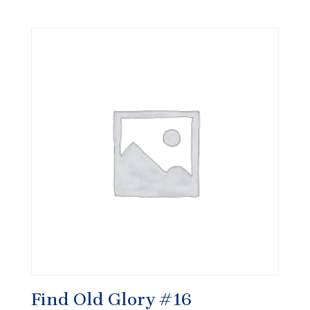
Find Old Glory #16