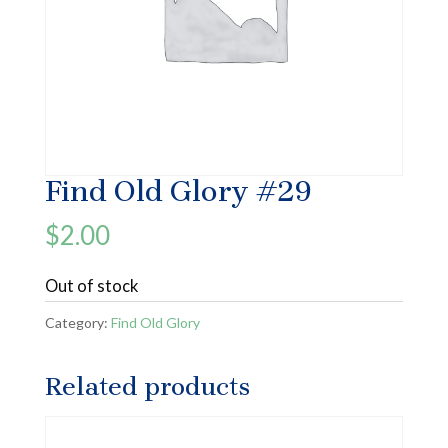
Find Old Glory #29
$
2.00
Out of stock
Category:
Find Old Glory
Related products